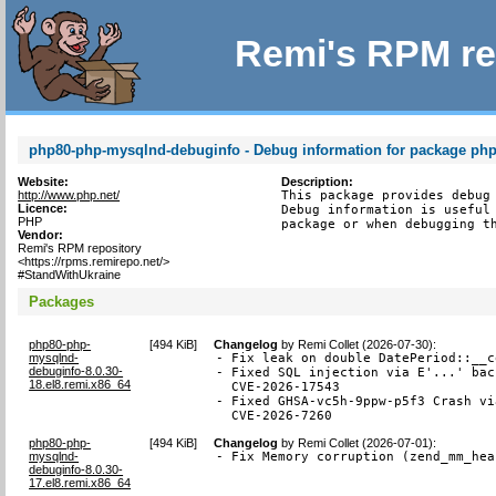
Remi's RPM re
php80-php-mysqlnd-debuginfo - Debug information for package ph
Website:
Description:
http://www.php.net/
This package provides debug 
Licence:
Debug information is useful 
PHP
package or when debugging t
Vendor:
Remi's RPM repository
<https://rpms.remirepo.net/>
#StandWithUkraine
Packages
php80-php-
[
494 KiB
]
Changelog
by
Remi Collet (2026-07-30)
:
mysqlnd-
- Fix leak on double DatePeriod::__c
debuginfo-8.0.30-
- Fixed SQL injection via E'...' bac
18.el8.remi.x86_64
  CVE-2026-17543

- Fixed GHSA-vc5h-9ppw-p5f3 Crash vi
  CVE-2026-7260
php80-php-
[
494 KiB
]
Changelog
by
Remi Collet (2026-07-01)
:
mysqlnd-
- Fix Memory corruption (zend_mm_hea
debuginfo-8.0.30-
17.el8.remi.x86_64