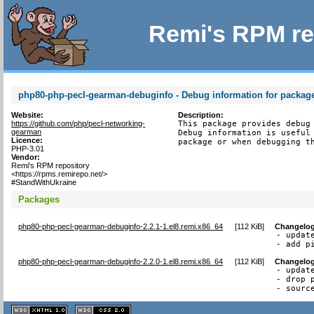
Remi's RPM re
php80-php-pecl-gearman-debuginfo - Debug information for packa
Website:
Description:
https://github.com/php/pecl-networking-
This package provides debug 
gearman
Debug information is useful 
Licence:
package or when debugging t
PHP-3.01
Vendor:
Remi's RPM repository
<https://rpms.remirepo.net/>
#StandWithUkraine
Packages
php80-php-pecl-gearman-debuginfo-2.2.1-1.el8.remi.x86_64
[
112 KiB
]
Changelo
- update
- add p
php80-php-pecl-gearman-debuginfo-2.2.0-1.el8.remi.x86_64
[
112 KiB
]
Changelo
- update
- drop 
- sourc
XHTML
CSS