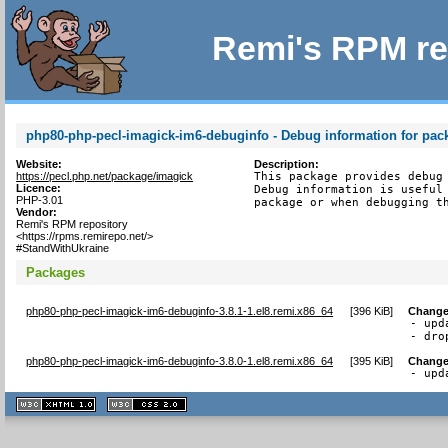
Remi's RPM re
php80-php-pecl-imagick-im6-debuginfo - Debug information for pa
Website:
Description:
https://pecl.php.net/package/imagick
This package provides debug 
Licence:
Debug information is useful 
PHP-3.01
package or when debugging t
Vendor:
Remi's RPM repository
<https://rpms.remirepo.net/>
#StandWithUkraine
Packages
php80-php-pecl-imagick-im6-debuginfo-3.8.1-1.el8.remi.x86_64
[
396 KiB
]
Change
- upd
- dro
php80-php-pecl-imagick-im6-debuginfo-3.8.0-1.el8.remi.x86_64
[
395 KiB
]
Change
- upd
XHTML
CSS
1.1 valide
2.0 valide