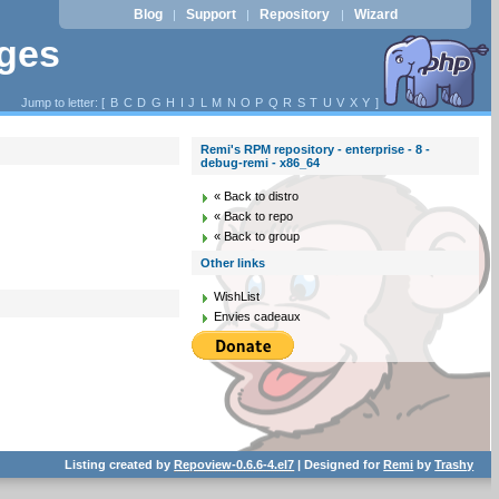
Blog
Support
Repository
Wizard
|
|
|
ages
Jump to letter: [
B
C
D
G
H
I
J
L
M
N
O
P
Q
R
S
T
U
V
X
Y
]
Remi's RPM repository - enterprise - 8 -
debug-remi - x86_64
« Back to distro
« Back to repo
« Back to group
Other links
WishList
Envies cadeaux
Listing created by
Repoview-0.6.6-4.el7
| Designed for
Remi
by
Trashy