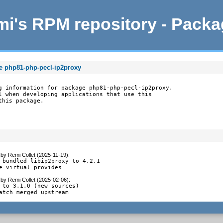
i's RPM repository - Pack
e php81-php-pecl-ip2proxy
g information for package php81-php-pecl-ip2proxy.

l when developing applications that use this

this package.
by
Remi Collet (2025-11-19)
:
 bundled libip2proxy to 4.2.1

e virtual provides
by
Remi Collet (2025-02-06)
:
 to 3.1.0 (new sources)

atch merged upstream