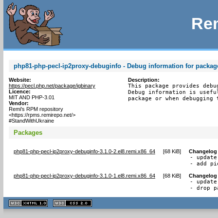
Rem
php81-php-pecl-ip2proxy-debuginfo - Debug information for packag
Website:
Description:
https://pecl.php.net/package/igbinary
This package provides debu
Licence:
Debug information is usefu
MIT AND PHP-3.01
package or when debugging 
Vendor:
Remi's RPM repository
<https://rpms.remirepo.net/>
#StandWithUkraine
Packages
php81-php-pecl-ip2proxy-debuginfo-3.1.0-2.el8.remi.x86_64
[
68 KiB
]
Changelog
- update
- add pi
php81-php-pecl-ip2proxy-debuginfo-3.1.0-1.el8.remi.x86_64
[
68 KiB
]
Changelog
- update
- drop p
XHTML
CSS
1.1 valide
2.0 valide