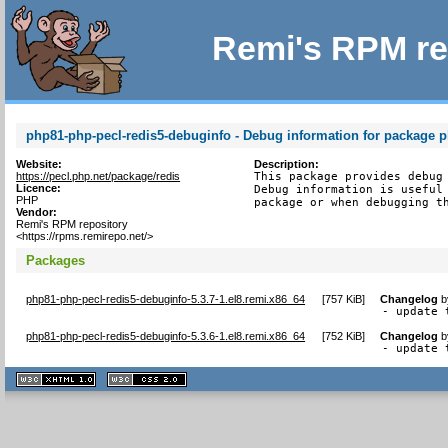
Remi's RPM re
php81-php-pecl-redis5-debuginfo - Debug information for package p
Website:
Description:
https://pecl.php.net/package/redis
This package provides debug 
Licence:
Debug information is useful 
PHP
package or when debugging t
Vendor:
Remi's RPM repository
<https://rpms.remirepo.net/>
Packages
php81-php-pecl-redis5-debuginfo-5.3.7-1.el8.remi.x86_64
[
757 KiB
]
Changelog
b
- update 
php81-php-pecl-redis5-debuginfo-5.3.6-1.el8.remi.x86_64
[
752 KiB
]
Changelog
b
- update 
XHTML
CSS
1.1 valide
2.0 valide