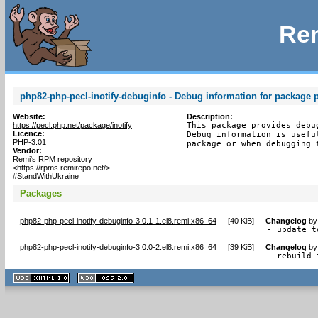
Rem
php82-php-pecl-inotify-debuginfo - Debug information for package p
Website:
Description:
https://pecl.php.net/package/inotify
This package provides debu
Licence:
Debug information is usefu
PHP-3.01
package or when debugging 
Vendor:
Remi's RPM repository
<https://rpms.remirepo.net/>
#StandWithUkraine
Packages
php82-php-pecl-inotify-debuginfo-3.0.1-1.el8.remi.x86_64
[
40 KiB
]
Changelog
b
- update t
php82-php-pecl-inotify-debuginfo-3.0.0-2.el8.remi.x86_64
[
39 KiB
]
Changelog
b
- rebuild 
XHTML
CSS
1.1 valide
2.0 valide