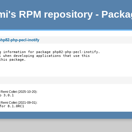
i's RPM repository - Pack
hp82-php-pecl-inotify
g information for package php82-php-pecl-inotify.

l when developing applications that use this

this package.
y
Remi Collet (2025-10-20)
:
o 3.0.1
y
Remi Collet (2021-09-01)
:
for 8.1.0RC1