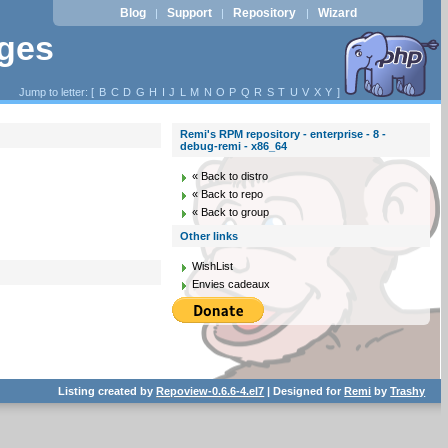
Blog
Support
Repository
Wizard
|
|
|
ages
Jump to letter: [
B
C
D
G
H
I
J
L
M
N
O
P
Q
R
S
T
U
V
X
Y
]
Remi's RPM repository - enterprise - 8 -
debug-remi - x86_64
« Back to distro
« Back to repo
« Back to group
Other links
WishList
Envies cadeaux
Listing created by
Repoview-0.6.6-4.el7
| Designed for
Remi
by
Trashy