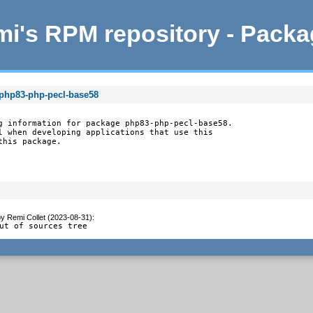
i's RPM repository - Pack
 php83-php-pecl-base58
g information for package php83-php-pecl-base58.

l when developing applications that use this

this package.
by
Remi Collet (2023-08-31)
:
ut of sources tree