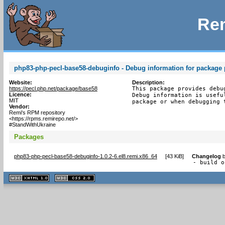
Rem
php83-php-pecl-base58-debuginfo - Debug information for package
Website:
Description:
https://pecl.php.net/package/base58
This package provides debu
Licence:
Debug information is usefu
MIT
package or when debugging 
Vendor:
Remi's RPM repository
<https://rpms.remirepo.net/>
#StandWithUkraine
Packages
php83-php-pecl-base58-debuginfo-1.0.2-6.el8.remi.x86_64
[
43 KiB
]
Changelog
- build o
XHTML
CSS
1.1 valide
2.0 valide