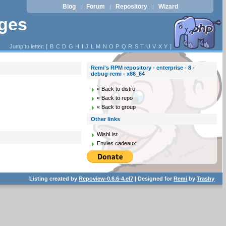
Blog
Forum
Repository
Wizard
|
|
|
ages
Jump to letter: [
B
C
D
G
H
I
J
L
M
N
O
P
Q
R
S
T
U
V
X
Y
]
Remi's RPM repository - enterprise - 8 -
debug-remi - x86_64
« Back to distro
« Back to repo
« Back to group
Other links
WishList
Envies cadeaux
Listing created by
Repoview-0.6.6-4.el7
| Designed for
Remi
by
Trashy