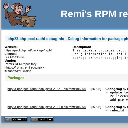
Remi's RPM re
php83-php-pecl-raphf-debuginfo - Debug information for package p
Website:
Description:
https://pecl.php.net/package/raphf
This package provides debug 
Licence:
Debug information is useful 
BSD-2-Clause
package or when debugging t
Vendor:
Remi's RPM repository
<https://rpms.remirepo.net/>
#StandWithUkraine
Packages
php83-php-pecl-raphf-debuginfo-2.0.2-1.el8.remi.x86_64
[
56 KiB
]
Changelog
by
- update to
- re-licens
- add pie 
php83-php-pecl-raphf-debuginfo-2.0.1-8.el8.remi.x86_64
[
55 KiB
]
Changelog
by
- rebuild 
XHTML
CSS
1.1 valide
2.0 valide