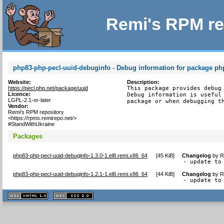
Remi's RPM re
php83-php-pecl-uuid-debuginfo - Debug information for package ph
Website:
Description:
https://pecl.php.net/package/uuid
This package provides debug 
Licence:
Debug information is useful 
LGPL-2.1-or-later
package or when debugging t
Vendor:
Remi's RPM repository
<https://rpms.remirepo.net/>
#StandWithUkraine
Packages
php83-php-pecl-uuid-debuginfo-1.3.0-1.el8.remi.x86_64
[
45 KiB
]
Changelog
by
R
- update to
php83-php-pecl-uuid-debuginfo-1.2.1-1.el8.remi.x86_64
[
44 KiB
]
Changelog
by
R
- update to
XHTML
CSS
1.1 valide
2.0 valide