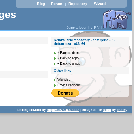
Blog
Forum
Repository
Wizard
|
|
|
ages
Jump to letter: [
L
P
V
]
Remi's RPM repository - enterprise - 8 -
debug-test - x86_64
« Back to distro
« Back to repo
« Back to group
Other links
WishList
Envies cadeaux
Listing created by
Repoview-0.6.6-4.el7
| Designed for
Remi
by
Trashy