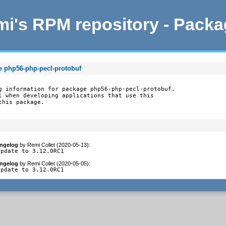
i's RPM repository - Pack
e php56-php-pecl-protobuf
g information for package php56-php-pecl-protobuf.

l when developing applications that use this

this package.
ngelog
by
Remi Collet (2020-05-13)
:
update to 3.12.0RC1
ngelog
by
Remi Collet (2020-05-05)
:
update to 3.12.0RC1