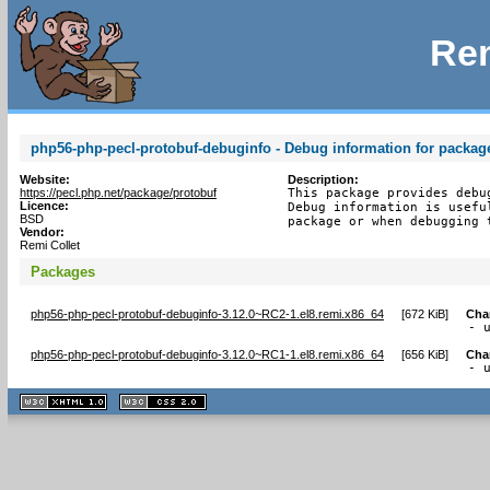
Rem
php56-php-pecl-protobuf-debuginfo - Debug information for packag
Website:
Description:
https://pecl.php.net/package/protobuf
This package provides debu
Licence:
Debug information is usefu
BSD
package or when debugging 
Vendor:
Remi Collet
Packages
php56-php-pecl-protobuf-debuginfo-3.12.0~RC2-1.el8.remi.x86_64
[
672 KiB
]
Cha
- 
php56-php-pecl-protobuf-debuginfo-3.12.0~RC1-1.el8.remi.x86_64
[
656 KiB
]
Cha
- 
XHTML
CSS
1.1 valide
2.0 valide