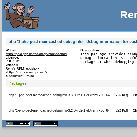
Rem
php71-php-pecl-memcached-debuginfo - Debug information for pa
Website:
Description:
https://pecl.php.net/package/memcached
This package provides debu
Licence:
Debug information is usefu
PHP-3.01
package or when debugging 
Vendor:
Remi's RPM repository
<https://rpms.remirepo.net/>
#StandWithUkraine
Packages
php71-php-pecl-memcached-debuginfo-3.3.0~rc1-1.el8.remi.x86_64
[
226 KiB
]
Ch
-
-
php71-php-pecl-memcached-debuginfo-3.2.0~rc2-1.el8.remi.x86_64
[
222 KiB
]
Ch
-
XHTML
CSS
1.1 valide
2.0 valide