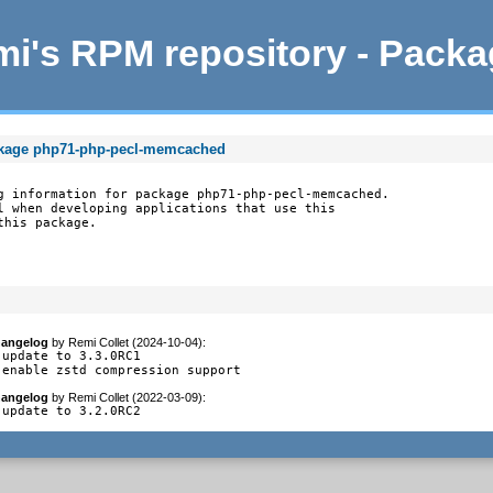
i's RPM repository - Pack
ckage php71-php-pecl-memcached
g information for package php71-php-pecl-memcached.

l when developing applications that use this

this package.
angelog
by
Remi Collet (2024-10-04)
:
 update to 3.3.0RC1

 enable zstd compression support
angelog
by
Remi Collet (2022-03-09)
:
 update to 3.2.0RC2