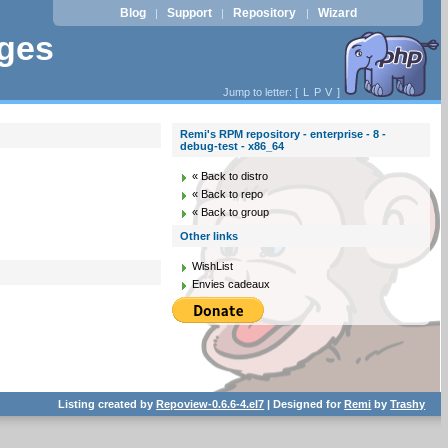
Blog
Support
Repository
Wizard
|
|
|
ages
Jump to letter: [
L
P
V
]
Remi's RPM repository - enterprise - 8 -
debug-test - x86_64
« Back to distro
« Back to repo
« Back to group
Other links
WishList
Envies cadeaux
Listing created by
Repoview-0.6.6-4.el7
| Designed for
Remi
by
Trashy