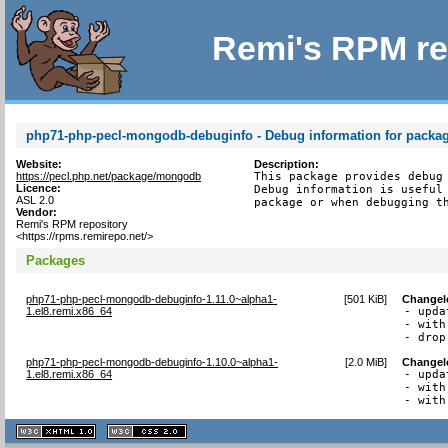
Remi's RPM re
php71-php-pecl-mongodb-debuginfo - Debug information for pack
Website:
Description:
https://pecl.php.net/package/mongodb
This package provides debug 
Licence:
Debug information is useful 
ASL 2.0
package or when debugging t
Vendor:
Remi's RPM repository
<https://rpms.remirepo.net/>
Packages
php71-php-pecl-mongodb-debuginfo-1.11.0~alpha1-
[
501 KiB
]
Changel
1.el8.remi.x86_64
- upda
- with
- drop
php71-php-pecl-mongodb-debuginfo-1.10.0~alpha1-
[
2.0 MiB
]
Changel
1.el8.remi.x86_64
- upda
- with
- with
XHTML
CSS
1.1 valide
2.0 valide