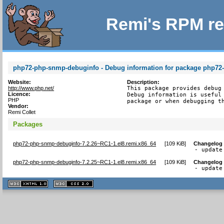
Remi's RPM re
php72-php-snmp-debuginfo - Debug information for package php7
Website:
Description:
http://www.php.net/
This package provides debug 
Licence:
Debug information is useful 
PHP
package or when debugging t
Vendor:
Remi Collet
Packages
php72-php-snmp-debuginfo-7.2.26~RC1-1.el8.remi.x86_64
[
109 KiB
]
Changelog
- update
php72-php-snmp-debuginfo-7.2.25~RC1-1.el8.remi.x86_64
[
109 KiB
]
Changelog
- update
XHTML
CSS
1.1 valide
2.0 valide