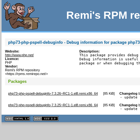
Remi's RPM re
php73-php-pspell-debuginfo - Debug information for package php73
Website:
Description:
http://www.php.net/
This package provides debug 
Licence:
Debug information is useful 
PHP
package or when debugging t
Vendor:
Remi's RPM repository
<https://rpms.remirepo.net/>
Packages
php73-php-pspell-debuginfo-7.3.26~RC1-1.el8.remi.x86_64
[
85 KiB
]
Changelog
- update 
php73-php-pspell-debuginfo-7.3.25~RC1-1.el8.remi.x86_64
[
85 KiB
]
Changelog
- update 
XHTML
CSS
1.1 valide
2.0 valide