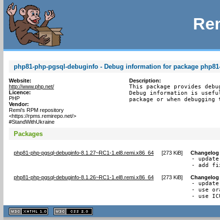
Rem
php81-php-pgsql-debuginfo - Debug information for package php81
Website:
Description:
http://www.php.net/
This package provides debu
Licence:
Debug information is usefu
PHP
package or when debugging 
Vendor:
Remi's RPM repository
<https://rpms.remirepo.net/>
#StandWithUkraine
Packages
php81-php-pgsql-debuginfo-8.1.27~RC1-1.el8.remi.x86_64
[
273 KiB
]
Changelog
- update
- add fi
php81-php-pgsql-debuginfo-8.1.26~RC1-1.el8.remi.x86_64
[
273 KiB
]
Changelog
- update
- use or
- use IC
XHTML
CSS
1.1 valide
2.0 valide