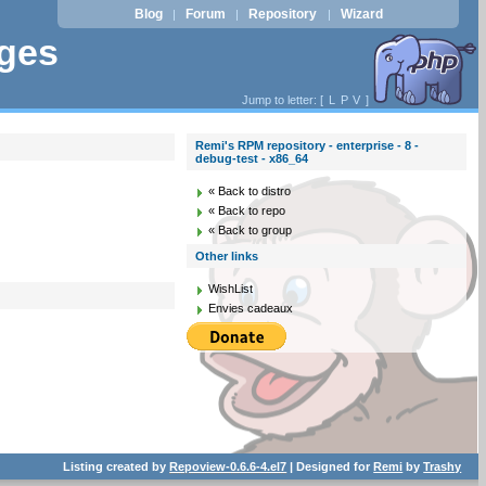
Blog
Forum
Repository
Wizard
|
|
|
ages
Jump to letter: [
L
P
V
]
Remi's RPM repository - enterprise - 8 -
debug-test - x86_64
« Back to distro
« Back to repo
« Back to group
Other links
WishList
Envies cadeaux
Listing created by
Repoview-0.6.6-4.el7
| Designed for
Remi
by
Trashy