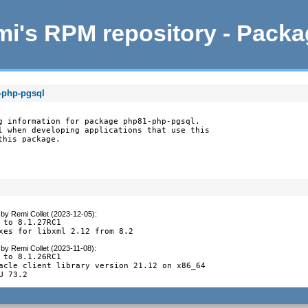
i's RPM repository - Pack
-php-pgsql
g information for package php81-php-pgsql.

l when developing applications that use this

this package.
by
Remi Collet (2023-12-05)
:
 to 8.1.27RC1

xes for libxml 2.12 from 8.2
by
Remi Collet (2023-11-08)
:
 to 8.1.26RC1

acle client library version 21.12 on x86_64

U 73.2