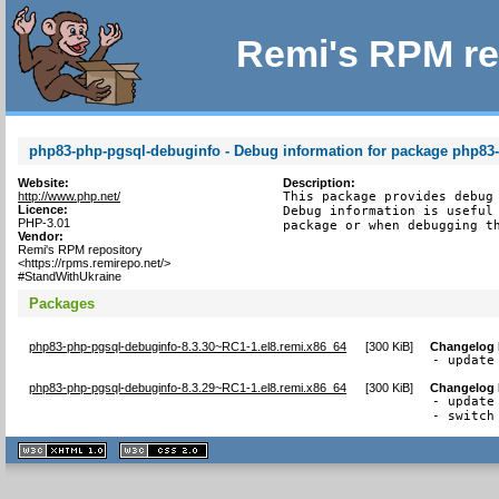
Remi's RPM re
php83-php-pgsql-debuginfo - Debug information for package php83
Website:
Description:
http://www.php.net/
This package provides debug 
Licence:
Debug information is useful 
PHP-3.01
package or when debugging t
Vendor:
Remi's RPM repository
<https://rpms.remirepo.net/>
#StandWithUkraine
Packages
php83-php-pgsql-debuginfo-8.3.30~RC1-1.el8.remi.x86_64
[
300 KiB
]
Changelog
- update
php83-php-pgsql-debuginfo-8.3.29~RC1-1.el8.remi.x86_64
[
300 KiB
]
Changelog
- update
- switch
XHTML
CSS
1.1 valide
2.0 valide