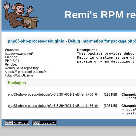
Remi's RPM re
php83-php-process-debuginfo - Debug information for package php
Website:
Description:
http://www.php.net/
This package provides debug 
Licence:
Debug information is useful 
PHP-3.01
package or when debugging t
Vendor:
Remi's RPM repository
<https://rpms.remirepo.net/>
#StandWithUkraine
Packages
php83-php-process-debuginfo-8.3.30~RC1-1.el8.remi.x86_64
[
195 KiB
]
Changel
- upda
php83-php-process-debuginfo-8.3.29~RC1-1.el8.remi.x86_64
[
195 KiB
]
Changel
- upda
- swit
XHTML
CSS
1.1 valide
2.0 valide