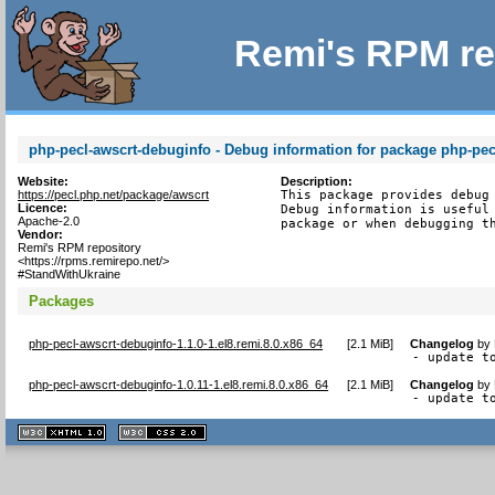
Remi's RPM re
php-pecl-awscrt-debuginfo - Debug information for package php-pec
Website:
Description:
https://pecl.php.net/package/awscrt
This package provides debug 
Licence:
Debug information is useful 
Apache-2.0
package or when debugging t
Vendor:
Remi's RPM repository
<https://rpms.remirepo.net/>
#StandWithUkraine
Packages
php-pecl-awscrt-debuginfo-1.1.0-1.el8.remi.8.0.x86_64
[
2.1 MiB
]
Changelog
by
- update t
php-pecl-awscrt-debuginfo-1.0.11-1.el8.remi.8.0.x86_64
[
2.1 MiB
]
Changelog
by
- update t
XHTML
CSS
1.1 valide
2.0 valide