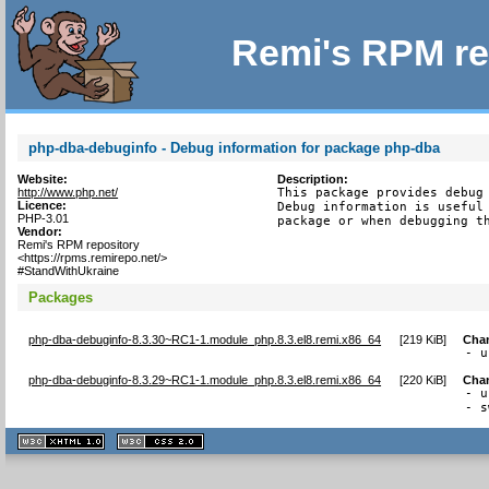
Remi's RPM re
php-dba-debuginfo - Debug information for package php-dba
Website:
Description:
http://www.php.net/
This package provides debug 
Licence:
Debug information is useful 
PHP-3.01
package or when debugging t
Vendor:
Remi's RPM repository
<https://rpms.remirepo.net/>
#StandWithUkraine
Packages
php-dba-debuginfo-8.3.30~RC1-1.module_php.8.3.el8.remi.x86_64
[
219 KiB
]
Cha
- u
php-dba-debuginfo-8.3.29~RC1-1.module_php.8.3.el8.remi.x86_64
[
220 KiB
]
Cha
- u
- s
XHTML
CSS
1.1 valide
2.0 valide