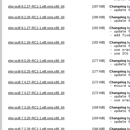
php-oci8-8.2.27~RC1-1.el8.remi.x86_64
[
187 KiB
]
Changelog
b
- update 
php-oci8-8.2.26~RC1-1.el8.remi.x86_64
[
186 KiB
]
Changelog
b
- update 
php-oci8-8.1.27~RC1-1.el8.remi.x86_64
[
182 KiB
]
Changelog
b
- update t
- add fix
php-oci8-8.1.26~RC1-1.el8.remi.x86_64
[
182 KiB
]
Changelog
b
- update t
- use orac
- use ICU
php-oci8-8.0.26~RC1-1.el8.remi.x86_64
[
177 KiB
]
Changelog
b
- update 
php-oci8-8.0.25~RC1-1.el8.remi.x86_64
[
177 KiB
]
Changelog
b
- update 
php-oci8-7.4.27~RC1-2.el8.remi.x86_64
[
172 KiB
]
Changelog
b
- ensure 
php-oci8-7.4.27~RC1-1.el8.remi.x86_64
[
172 KiB
]
Changelog
b
- update t
- use ora
php-oci8-7.3.26~RC1-1.el8.remi.x86_64
[
168 KiB
]
Changelog
b
- update 
php-oci8-7.3.25~RC1-1.el8.remi.x86_64
[
169 KiB
]
Changelog
b
- update 
php-oci8-7.2.26~RC1-1.el8.remi.x86_64
[
166 KiB
]
Changelog
b