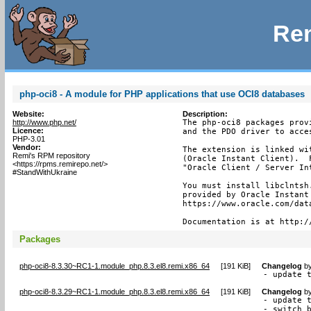
Rem
php-oci8 - A module for PHP applications that use OCI8 databases
Website:
Description:
http://www.php.net/
The php-oci8 packages prov
Licence:
and the PDO driver to acces
PHP-3.01
Vendor:
The extension is linked wi
Remi's RPM repository
(Oracle Instant Client).  
<https://rpms.remirepo.net/>
"Oracle Client / Server In
#StandWithUkraine
You must install libclntsh
provided by Oracle Instant
https://www.oracle.com/dat
Documentation is at http:/
Packages
php-oci8-8.3.30~RC1-1.module_php.8.3.el8.remi.x86_64
[
191 KiB
]
Changelog
b
- update 
php-oci8-8.3.29~RC1-1.module_php.8.3.el8.remi.x86_64
[
191 KiB
]
Changelog
b
- update t
- switch 