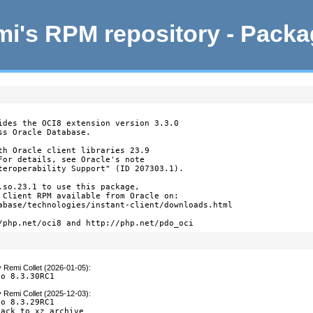
i's RPM repository - Pack
ides the OCI8 extension version 3.3.0

s Oracle Database.

th Oracle client libraries 23.9

For details, see Oracle's note

teroperability Support" (ID 207303.1).

.so.23.1 to use this package,

 Client RPM available from Oracle on:

abase/technologies/instant-client/downloads.html

/php.net/oci8 and http://php.net/pdo_oci
y
Remi Collet (2026-01-05)
:
to 8.3.30RC1
y
Remi Collet (2025-12-03)
:
o 8.3.29RC1

back to xz archive