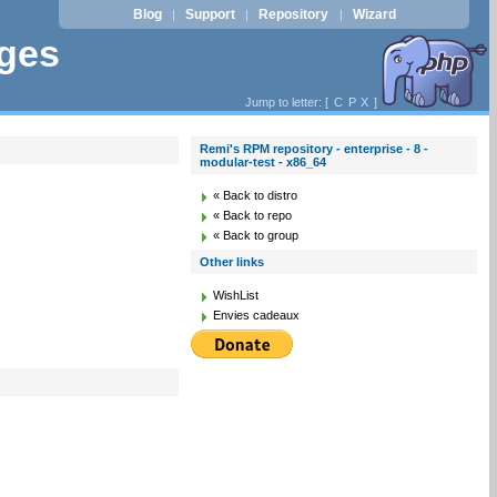
Blog
Support
Repository
Wizard
|
|
|
ages
Jump to letter: [
C
P
X
]
Remi's RPM repository - enterprise - 8 -
modular-test - x86_64
« Back to distro
« Back to repo
« Back to group
Other links
WishList
Envies cadeaux