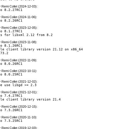
y
Remi Collet (2024-12-03)
:
to 8.2.27RC1
y
Remi Collet (2024-11-06)
:
to 8.2.26RC1
y
Remi Collet (2023-12-05)
:
o 8.1.27RC1

es for libxml 2.12 from 8.2
y
Remi Collet (2023-11-08)
:
o 8.1.26RC1

le client library version 21.12 on x86_64

 73.2
y
Remi Collet (2022-11-09)
:
to 8.0.26RC1
y
Remi Collet (2022-10-11)
:
to 8.0.25RC1
y
Remi Collet (2021-12-02)
:
we use libgd >= 2.3
y
Remi Collet (2021-12-01)
:
o 7.4.27RC1

cle client library version 21.4
y
Remi Collet (2020-12-15)
:
to 7.3.26RC1
y
Remi Collet (2020-11-10)
:
to 7.3.25RC1
y
Remi Collet (2019-12-03)
: