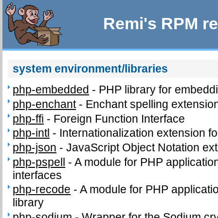
Remi's RPM re
system environment/libraries
php-embedded
-
PHP library for embeddi
php-enchant
-
Enchant spelling extension
php-ffi
-
Foreign Function Interface
php-intl
-
Internationalization extension f
php-json
-
JavaScript Object Notation ex
php-pspell
-
A module for PHP application
interfaces
php-recode
-
A module for PHP applicatio
library
php-sodium
-
Wrapper for the Sodium cry