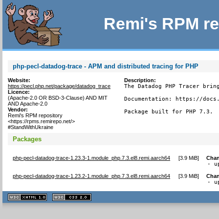
Remi's RPM re
php-pecl-datadog-trace - APM and distributed tracing for PHP
Website:
Description:
https://pecl.php.net/package/datadog_trace
The Datadog PHP Tracer bring
Licence:
(Apache-2.0 OR BSD-3-Clause) AND MIT
Documentation: https://docs.
AND Apache-2.0
Vendor:
Package built for PHP 7.3.
Remi's RPM repository
<https://rpms.remirepo.net/>
#StandWithUkraine
Packages
php-pecl-datadog-trace-1.23.3-1.module_php.7.3.el8.remi.aarch64
[
3.9 MiB
]
Chan
- u
php-pecl-datadog-trace-1.23.2-1.module_php.7.3.el8.remi.aarch64
[
3.9 MiB
]
Chan
- u
XHTML
CSS
1.1 valide
2.0 valide