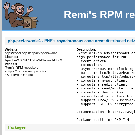
Remi's RPM re
php-pecl-swoole4 - PHP's asynchronous concurrent distributed ne
Website:
Description:
https://pecl.php.net/package/swoole
Event-driven asynchronous an
Licence:
high performance for PHP.

Apache-2.0 AND BSD-3-Clause AND MIT
- event-driven

Vendor:
- coroutines

Remi's RPM repository
- asynchronous non-blocking

<https://rpms.remirepo.net/>
- built-in tcp/http/websocke
#StandWithUkraine
- coroutine tcp/http/websock
- coroutine mysql client

- coroutine redis client

- coroutine read/write file 
- coroutine dns lookup

- automatically replace bloc
- support IPv4/IPv6/UnixSock
- support SSL/TLS encrypted 
Documentation: https://rawgi
Package built for PHP 7.4.
Packages