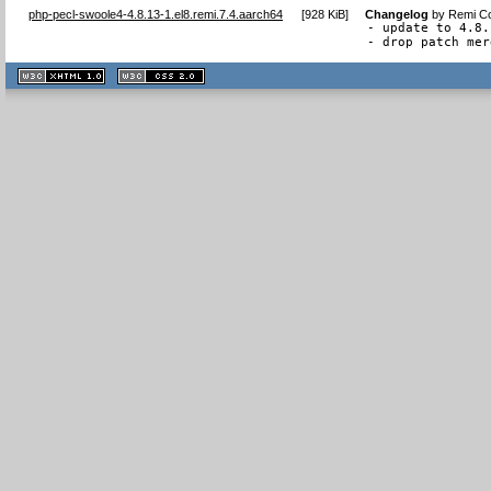
php-pecl-swoole4-4.8.13-1.el8.remi.7.4.aarch64
[
928 KiB
]
Changelog
by
Remi Co
- update to 4.8.
- drop patch mer
XHTML
CSS
1.1 valide
2.0 valide