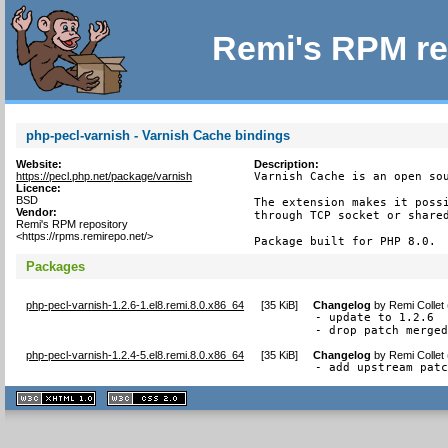
Remi's RPM re
php-pecl-varnish - Varnish Cache bindings
Website:
Description:
https://pecl.php.net/package/varnish
Varnish Cache is an open sou
Licence:
BSD
The extension makes it possi
Vendor:
through TCP socket or shared
Remi's RPM repository
<https://rpms.remirepo.net/>
Package built for PHP 8.0.
Packages
php-pecl-varnish-1.2.6-1.el8.remi.8.0.x86_64
[
35 KiB
]
Changelog
by
Remi Collet
- update to 1.2.6

- drop patch merge
php-pecl-varnish-1.2.4-5.el8.remi.8.0.x86_64
[
35 KiB
]
Changelog
by
Remi Collet
- add upstream pat
XHTML
CSS
1.1 valide
2.0 valide