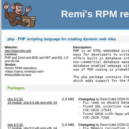
Remi's RPM re
php - PHP scripting language for creating dynamic web sites
Website:
Description:
http://www.php.net/
PHP is an HTML-embedded scri
Licence:
easy for developers to write
PHP and Zend and BSD and MIT and ASL 1.0
offers built-in database int
and NCSA
non-commercial database mana
Vendor:
database-enabled webpage wit
Remi's RPM repository
use of PHP coding is probabl
<https://rpms.remirepo.net/>
#StandWithUkraine
The php package contains the
which adds support for the 
Packages
php-8.0.30-
[
1.6 MiB
]
Changelog
by
Remi Collet (2026-0
18.module_php.8.0.el8.remi.x86_64
- Fix leak on double Date
- Fixed SQL injection via
  CVE-2026-17543

- Fixed GHSA-vc5h-9ppw-p5
  CVE-2026-7260
php-8.0.30-
[
1.6 MiB
]
Changelog
by
Remi Collet (2026-0
17.module_php.8.0.el8.remi.x86_64
- Fix Memory corruption 