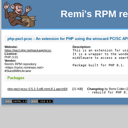
Remi's RPM re
php-pecl-pcsc - An extension for PHP using the winscard PC/SC AP
Website:
Description:
https://pecl.php.net/package/pcsc
This is an extension for usi
Licence:
It is a wrapper to the wonde
PHP-3.01
middleware to access a smart
Vendor:
Remi's RPM repository
Package built for PHP 8.1.
<https://rpms.remirepo.net/>
#StandWithUkraine
Packages
php-pecl-pcsc-0.5.1-3.el8.remi.8.1.aarch64
[
21 KiB
]
Changelog
by
Remi Collet (
- rebuild for PHP 8.
XHTML
CSS
1.1 valide
2.0 valide