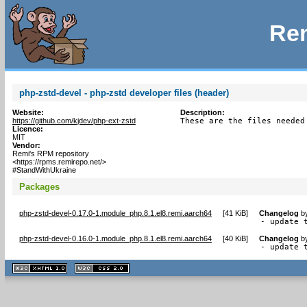
Rem
php-zstd-devel - php-zstd developer files (header)
Website:
Description:
https://github.com/kjdev/php-ext-zstd
These are the files needed
Licence:
MIT
Vendor:
Remi's RPM repository
<https://rpms.remirepo.net/>
#StandWithUkraine
Packages
php-zstd-devel-0.17.0-1.module_php.8.1.el8.remi.aarch64
[
41 KiB
]
Changelog
b
- update 
php-zstd-devel-0.16.0-1.module_php.8.1.el8.remi.aarch64
[
40 KiB
]
Changelog
b
- update 
XHTML
CSS
1.1 valide
2.0 valide