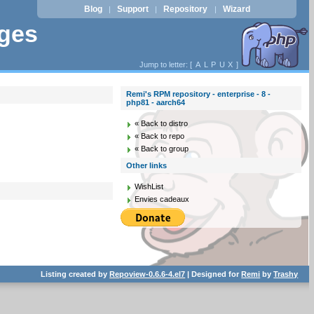
Blog
Support
Repository
Wizard
|
|
|
ages
Jump to letter: [
A
L
P
U
X
]
Remi's RPM repository - enterprise - 8 -
php81 - aarch64
« Back to distro
« Back to repo
« Back to group
Other links
WishList
Envies cadeaux
Listing created by
Repoview-0.6.6-4.el7
| Designed for
Remi
by
Trashy