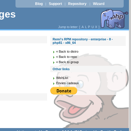
Blog
Support
Repository
Wizard
|
|
|
ages
Jump to letter: [
A
L
P
U
X
]
Remi's RPM repository - enterprise - 8 -
php81 - x86_64
« Back to distro
« Back to repo
« Back to group
Other links
WishList
Envies cadeaux