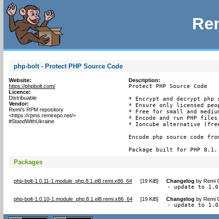
Rem
php-bolt - Protect PHP Source Code
Website:
Description:
https://phpbolt.com/
Protect PHP Source Code

Licence:
Distribuable
* Encrypt and decrypt php s
Vendor:
* Ensure only licensed peop
Remi's RPM repository
* Free for small and medium
<https://rpms.remirepo.net/>
* Encode and run PHP files.
#StandWithUkraine
* Ioncube alternative (free
Encode php source code fro
Package built for PHP 8.1.
Packages
php-bolt-1.0.11-1.module_php.8.1.el8.remi.x86_64
[
19 KiB
]
Changelog
by
Remi C
- update to 1.0
php-bolt-1.0.10-1.module_php.8.1.el8.remi.x86_64
[
19 KiB
]
Changelog
by
Remi C
- update to 1.0