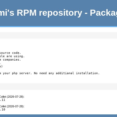
i's RPM repository - Pack
ource code.

le are using.

 companies.



)

m your php server. No need any additianal installation.

ollet (2026-07-28)
:
.11
ollet (2026-07-28)
:
.10