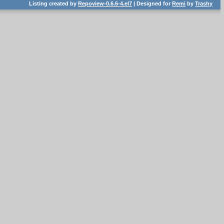
Listing created by
Repoview-0.6.6-4.el7
| Designed for
Remi
by
Trashy