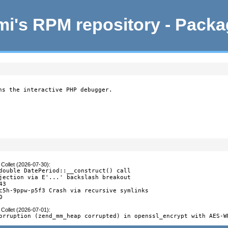
i's RPM repository - Pack
ns the interactive PHP debugger.
Collet (2026-07-30)
:
double DatePeriod::__construct() call

jection via E'...' backslash breakout

3

c5h-9ppw-p5f3 Crash via recursive symlinks

0
Collet (2026-07-01)
:
orruption (zend_mm_heap corrupted) in openssl_encrypt with AES-W