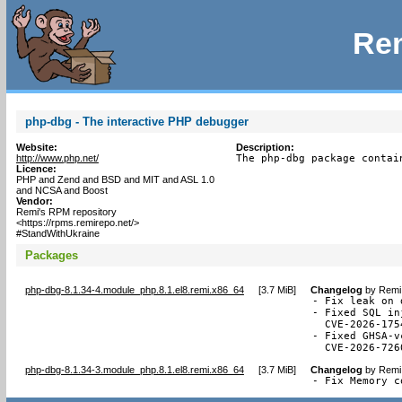
Rem
php-dbg - The interactive PHP debugger
Website:
Description:
http://www.php.net/
The php-dbg package contai
Licence:
PHP and Zend and BSD and MIT and ASL 1.0
and NCSA and Boost
Vendor:
Remi's RPM repository
<https://rpms.remirepo.net/>
#StandWithUkraine
Packages
php-dbg-8.1.34-4.module_php.8.1.el8.remi.x86_64
[
3.7 MiB
]
Changelog
by
Remi 
- Fix leak on 
- Fixed SQL in
  CVE-2026-1754
- Fixed GHSA-v
  CVE-2026-726
php-dbg-8.1.34-3.module_php.8.1.el8.remi.x86_64
[
3.7 MiB
]
Changelog
by
Remi 
- Fix Memory c