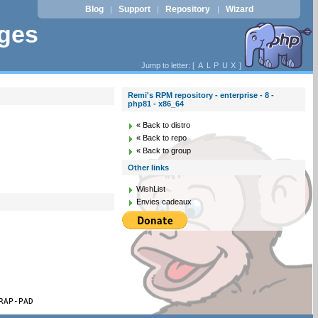
Blog
Support
Repository
Wizard
|
|
|
ages
Jump to letter: [
A
L
P
U
X
]
Remi's RPM repository - enterprise - 8 -
php81 - x86_64
« Back to distro
« Back to repo
« Back to group
Other links
WishList
Envies cadeaux
RAP-PAD