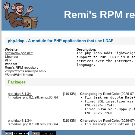
Remi's RPM re
php-ldap - A module for PHP applications that use LDAP
Website:
Description:
http://www.php.net/
The php-ldap adds Lightweigh
Licence:
support to PHP. LDAP is a se
PHP
services over the Internet. 
Vendor:
language.
Remi's RPM repository
<https://rpms.remirepo.net/>
#StandWithUkraine
Packages
php-ldap-8.1.34-
[
110 KiB
]
Changelog
by
Remi Collet (2026-07
4.module_php.8.1.el8.remi.x86_64
- Fix leak on double DateP
- Fixed SQL injection via 
  CVE-2026-17543

- Fixed GHSA-vc5h-9ppw-p5f
  CVE-2026-7260
php-ldap-8.1.34-
[
110 KiB
]
Changelog
by
Remi Collet (2026-07
3.module_php.8.1.el8.remi.x86_64
- Fix Memory corruption (
XHTML
CSS