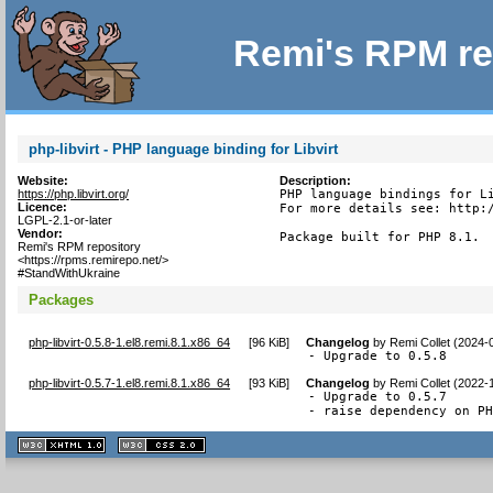
Remi's RPM re
php-libvirt - PHP language binding for Libvirt
Website:
Description:
https://php.libvirt.org/
PHP language bindings for Li
Licence:
For more details see: http:/
LGPL-2.1-or-later
Vendor:
Package built for PHP 8.1.
Remi's RPM repository
<https://rpms.remirepo.net/>
#StandWithUkraine
Packages
php-libvirt-0.5.8-1.el8.remi.8.1.x86_64
[
96 KiB
]
Changelog
by
Remi Collet (2024-
- Upgrade to 0.5.8
php-libvirt-0.5.7-1.el8.remi.8.1.x86_64
[
93 KiB
]
Changelog
by
Remi Collet (2022-
- Upgrade to 0.5.7

- raise dependency on P
XHTML
CSS
1.1 valide
2.0 valide