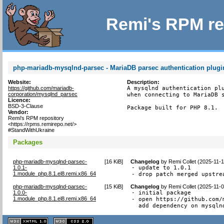
Remi's RPM re
php-mariadb-mysqlnd-parsec - MariaDB parsec authentication plugi
Website:
Description:
https://github.com/mariadb-
A mysqlnd authentication plu
corporation/mysqlnd_parsec
when connecting to MariaDB s
Licence:
BSD-3-Clause
Package built for PHP 8.1.
Vendor:
Remi's RPM repository
<https://rpms.remirepo.net/>
#StandWithUkraine
Packages
php-mariadb-mysqlnd-parsec-
[
16 KiB
]
Changelog
by
Remi Collet (2025-11-
1.0.1-
- update to 1.0.1

1.module_php.8.1.el8.remi.x86_64
- drop patch merged upstre
php-mariadb-mysqlnd-parsec-
[
15 KiB
]
Changelog
by
Remi Collet (2025-11-
1.0.0-
- initial package

1.module_php.8.1.el8.remi.x86_64
- open https://github.com/
  add dependency on mysqln
XHTML
CSS