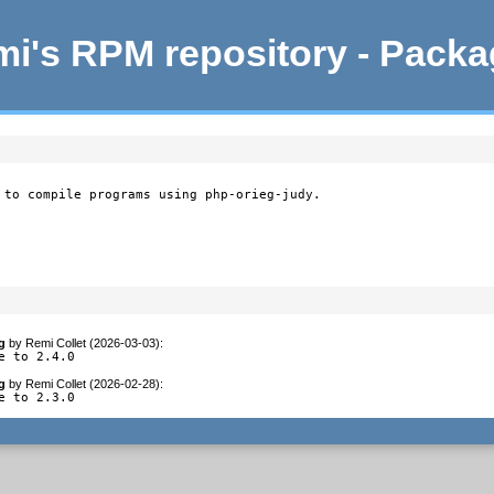
i's RPM repository - Pack
 to compile programs using php-orieg-judy.
g
by
Remi Collet (2026-03-03)
:
e to 2.4.0
g
by
Remi Collet (2026-02-28)
:
e to 2.3.0