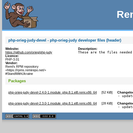
Rem
php-orieg-judy-devel - php-orieg-judy developer files (header)
Website:
Description:
https://github.com/orieg/php-judy
These are the files needed
Licence:
PHP-3.01
Vendor:
Remi's RPM repository
<https://rpms.remirepo.net/>
#StandWithUkraine
Packages
php-orieg-judy-devel-2.4.0-1.module_php.8.1.el8.remi.x86_64
[
52 KiB
]
Changelo
- updat
php-orieg-judy-devel-2.3.0-1.module_php.8.1.el8.remi.x86_64
[
28 KiB
]
Changelo
- updat
XHTML
CSS
1.1 valide
2.0 valide