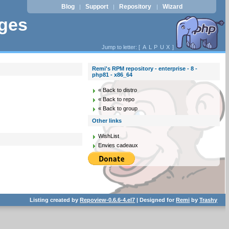
Blog
Support
Repository
Wizard
|
|
|
ages
Jump to letter: [
A
L
P
U
X
]
Remi's RPM repository - enterprise - 8 -
php81 - x86_64
« Back to distro
« Back to repo
« Back to group
Other links
WishList
Envies cadeaux
Listing created by
Repoview-0.6.6-4.el7
| Designed for
Remi
by
Trashy