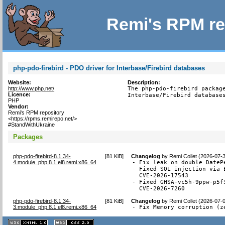
Remi's RPM re
php-pdo-firebird - PDO driver for Interbase/Firebird databases
Website:
Description:
http://www.php.net/
The php-pdo-firebird package
Licence:
Interbase/Firebird database
PHP
Vendor:
Remi's RPM repository
<https://rpms.remirepo.net/>
#StandWithUkraine
Packages
php-pdo-firebird-8.1.34-
[
81 KiB
]
Changelog
by
Remi Collet (2026-07-
4.module_php.8.1.el8.remi.x86_64
- Fix leak on double DateP
- Fixed SQL injection via 
  CVE-2026-17543

- Fixed GHSA-vc5h-9ppw-p5f
  CVE-2026-7260
php-pdo-firebird-8.1.34-
[
81 KiB
]
Changelog
by
Remi Collet (2026-07-
3.module_php.8.1.el8.remi.x86_64
- Fix Memory corruption (z
XHTML
CSS