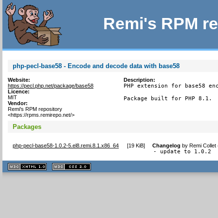
Remi's RPM re
php-pecl-base58 - Encode and decode data with base58
Website:
Description:
https://pecl.php.net/package/base58
PHP extension for base58 enc
Licence:
MIT
Package built for PHP 8.1.
Vendor:
Remi's RPM repository
<https://rpms.remirepo.net/>
Packages
php-pecl-base58-1.0.2-5.el8.remi.8.1.x86_64
[
19 KiB
]
Changelog
by
Remi Collet
- update to 1.0.2
XHTML
CSS
1.1 valide
2.0 valide