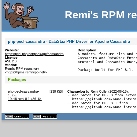
Remi's RPM re
php-pecl-cassandra - DataStax PHP Driver for Apache Cassandra
Website:
Description:
https://pecl.php.net/package/cassandra
A modern, feature-rich and h
Licence:
Cassandra and DataStax Enter
ASL 2.0
protocol and Cassandra Query
Vendor:
Remi's RPM repository
Package built for PHP 8.1.
<https://rpms.remirepo.net/>
Packages
php-pecl-cassandra-
[
239 KiB
]
Changelog
by
Remi Collet (2022-06-15)
:
1.3.2-
- add patch for PHP 8 from extens
10.el8.remi.8.1.x86_64
  https://github.com/nano-intera
- add patch for PHP 8.1 from

  https://github.com/nano-intera
XHTML
CSS
1.1 valide
2.0 valide