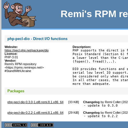
Remi's RPM re
php-pecl-dio - Direct I/O functions
Website:
Description:
https://pecl.php.net/package/dio
PHP supports the direct io f
Licence:
Posix Standard (Section 6) f
PHP-3.01
a lower level than the C-Lan
Vendor:
(fopen(), fread(),..).

Remi's RPM repository
<https://rpms.remirepo.net/>
DIO provides functions and s
#StandWithUkraine
serial low level IO support.
be considered only when dire
In all other cases, the stan
more than adequate.
Packages
php-pecl-dio-0.3.0-1.el8.remi.8.1.x86_64
[
33 KiB
]
Changelog
by
Remi Collet (20
- update to 0.3.0
php-pecl-dio-0.2.2-1.el8.remi.8.1.x86_64
[
29 KiB
]
Changelog
by
Remi Collet (20
- update to 0.2.2
XHTML
CSS