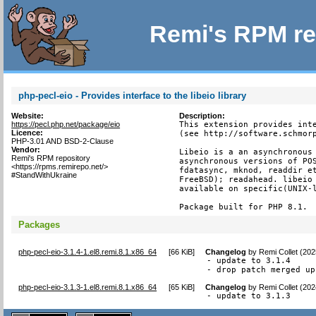
Remi's RPM re
php-pecl-eio - Provides interface to the libeio library
Website:
Description:
https://pecl.php.net/package/eio
This extension provides inte
Licence:
(see http://software.schmorp
PHP-3.01 AND BSD-2-Clause
Vendor:
Libeio is a an asynchronous 
Remi's RPM repository
asynchronous versions of POS
<https://rpms.remirepo.net/>
fdatasync, mknod, readdir et
#StandWithUkraine
FreeBSD); readahead. libeio 
available on specific(UNIX-l
Package built for PHP 8.1.
Packages
php-pecl-eio-3.1.4-1.el8.remi.8.1.x86_64
[
66 KiB
]
Changelog
by
Remi Collet (20
- update to 3.1.4

- drop patch merged up
php-pecl-eio-3.1.3-1.el8.remi.8.1.x86_64
[
65 KiB
]
Changelog
by
Remi Collet (20
- update to 3.1.3