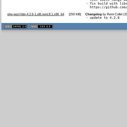
- fix build with libc
  https://github.com
php-pecl-http-4.2.6-1.el8.remi.8.1.x86_64
[
250 KiB
]
Changelog
by
Remi Collet (2
- update to 4.2.6
XHTML
CSS
1.1 valide
2.0 valide