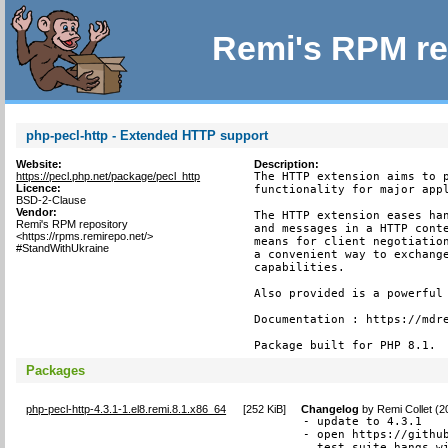
Remi's RPM re
php-pecl-http - Extended HTTP support
Website:
Description:
https://pecl.php.net/package/pecl_http
The HTTP extension aims to p
Licence:
functionality for major appl
BSD-2-Clause
Vendor:
The HTTP extension eases han
Remi's RPM repository
and messages in a HTTP conte
<https://rpms.remirepo.net/>
means for client negotiation
#StandWithUkraine
a convenient way to exchange
capabilities.

Also provided is a powerful 
Documentation : https://mdre
Package built for PHP 8.1.
Packages
php-pecl-http-4.3.1-1.el8.remi.8.1.x86_64
[
252 KiB
]
Changelog
by
Remi Collet (
- update to 4.3.1

- open https://github
  test suite hangs wi