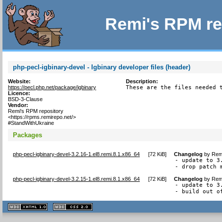
Remi's RPM re
php-pecl-igbinary-devel - Igbinary developer files (header)
Website:
Description:
https://pecl.php.net/package/igbinary
These are the files needed 
Licence:
BSD-3-Clause
Vendor:
Remi's RPM repository
<https://rpms.remirepo.net/>
#StandWithUkraine
Packages
php-pecl-igbinary-devel-3.2.16-1.el8.remi.8.1.x86_64
[
72 KiB
]
Changelog
by
Remi
- update to 3
- drop patch 
php-pecl-igbinary-devel-3.2.15-1.el8.remi.8.1.x86_64
[
72 KiB
]
Changelog
by
Remi
- update to 3.
- build out o
XHTML
CSS
1.1 valide
2.0 valide