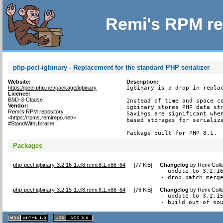
Remi's RPM re
php-pecl-igbinary - Replacement for the standard PHP serializer
Website:
Description:
https://pecl.php.net/package/igbinary
Igbinary is a drop in replac
Licence:
BSD-3-Clause
Instead of time and space co
Vendor:
igbinary stores PHP data str
Remi's RPM repository
Savings are significant when
<https://rpms.remirepo.net/>
based storages for serialize
#StandWithUkraine
Package built for PHP 8.1.
Packages
php-pecl-igbinary-3.2.16-1.el8.remi.8.1.x86_64
[
77 KiB
]
Changelog
by
Remi Colle
- update to 3.2.16
- drop patch merg
php-pecl-igbinary-3.2.15-1.el8.remi.8.1.x86_64
[
76 KiB
]
Changelog
by
Remi Colle
- update to 3.2.15
- build out of so
XHTML
CSS