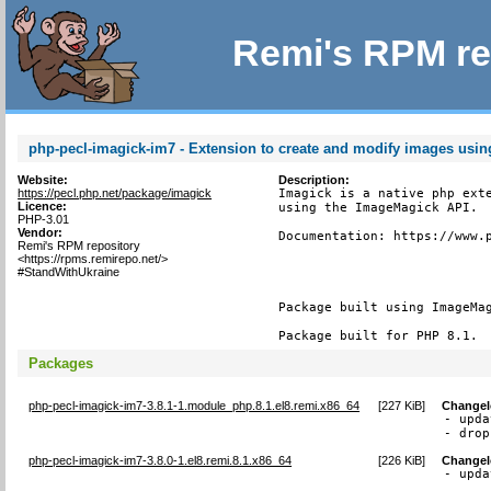
Remi's RPM re
php-pecl-imagick-im7 - Extension to create and modify images usi
Website:
Description:
https://pecl.php.net/package/imagick
Imagick is a native php exte
Licence:
using the ImageMagick API.

PHP-3.01
Vendor:
Documentation: https://www.p
Remi's RPM repository
<https://rpms.remirepo.net/>
#StandWithUkraine
Package built using ImageMag
Package built for PHP 8.1.
Packages
php-pecl-imagick-im7-3.8.1-1.module_php.8.1.el8.remi.x86_64
[
227 KiB
]
Change
- upda
- drop
php-pecl-imagick-im7-3.8.0-1.el8.remi.8.1.x86_64
[
226 KiB
]
Change
- upda