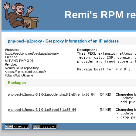
Remi's RPM re
php-pecl-ip2proxy - Get proxy information of an IP address
Website:
Description:
https://pecl.php.net/package/igbinary
This PECL extension allows y
Licence:
region, city, ISP, domain, u
MIT AND PHP-3.01
provider and fraud score inf
Vendor:
Remi's RPM repository
Package built for PHP 8.1.
<https://rpms.remirepo.net/>
#StandWithUkraine
Packages
php-pecl-ip2proxy-3.1.0-2.module_php.8.1.el8.remi.x86_64
[
34 KiB
]
Changelog
- update 
- add pie
php-pecl-ip2proxy-3.1.0-1.el8.remi.8.1.x86_64
[
34 KiB
]
Changelog
- update 
- drop pa
XHTML
CSS
1.1 valide
2.0 valide