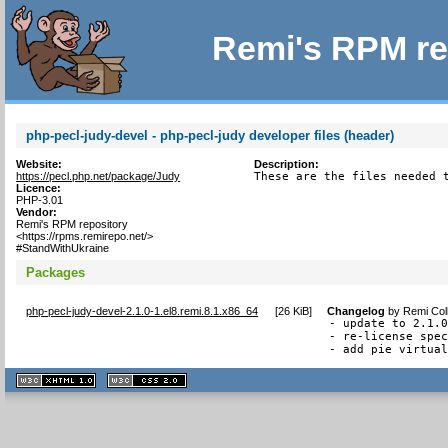
Remi's RPM re
php-pecl-judy-devel - php-pecl-judy developer files (header)
Website:
Description:
https://pecl.php.net/package/Judy
These are the files needed 
Licence:
PHP-3.01
Vendor:
Remi's RPM repository
<https://rpms.remirepo.net/>
#StandWithUkraine
Packages
php-pecl-judy-devel-2.1.0-1.el8.remi.8.1.x86_64
[
26 KiB
]
Changelog
by
Remi Col
- update to 2.1.0
- re-license spec
- add pie virtua
XHTML
CSS
1.1 valide
2.0 valide