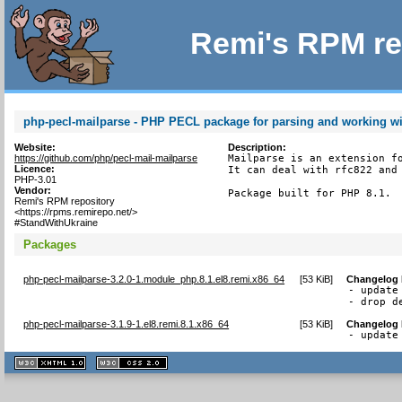
Remi's RPM re
php-pecl-mailparse - PHP PECL package for parsing and working w
Website:
Description:
https://github.com/php/pecl-mail-mailparse
Mailparse is an extension fo
Licence:
It can deal with rfc822 and 
PHP-3.01
Vendor:
Package built for PHP 8.1.
Remi's RPM repository
<https://rpms.remirepo.net/>
#StandWithUkraine
Packages
php-pecl-mailparse-3.2.0-1.module_php.8.1.el8.remi.x86_64
[
53 KiB
]
Changelog
- update 
- drop d
php-pecl-mailparse-3.1.9-1.el8.remi.8.1.x86_64
[
53 KiB
]
Changelog
- update
XHTML
CSS
1.1 valide
2.0 valide