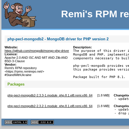
Remi's RPM re
php-pecl-mongodb2 - MongoDB driver for PHP version 2
Website:
Description:
https://github.com/mongodb/mongo-php-driver
The purpose of this driver i
Licence:
MongoDB and PHP, implementin
Apache-2.0 AND ISC AND MIT AND Zlib AND
components necessary to buil
BSD-3-Clause
Vendor:
php-pecl-mongodb provides ve
Remi's RPM repository
this package provides versio
<https://rpms.remirepo.net/>
#StandWithUkraine
Package built for PHP 8.1.
Packages
php-pecl-mongodb2-2.3.3-1.module_php.8.1.el8.remi.x86_64
[
1.8 MiB
]
Changelo
- updat
php-pecl-mongodb2-2.3.2-1.module_php.8.1.el8.remi.x86_64
[
1.8 MiB
]
Changelo
- updat
- drop 
XHTML
CSS
1.1 valide
2.0 valide