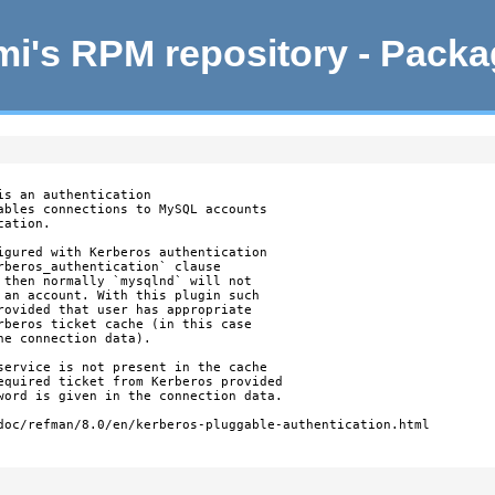
i's RPM repository - Pack
s an authentication

ables connections to MySQL accounts

ation.

igured with Kerberos authentication

rberos_authentication` clause

 then normally `mysqlnd` will not

 an account. With this plugin such

rovided that user has appropriate

rberos ticket cache (in this case

e connection data).

service is not present in the cache

equired ticket from Kerberos provided

word is given in the connection data.

doc/refman/8.0/en/kerberos-pluggable-authentication.html
