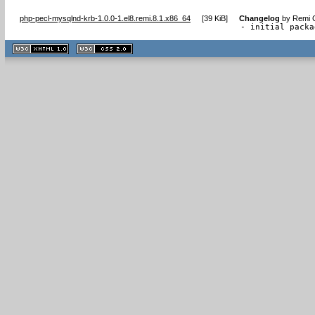
php-pecl-mysqlnd-krb-1.0.0-1.el8.remi.8.1.x86_64
[
39 KiB
]
Changelog
by
Remi C
- initial packa
XHTML
CSS
1.1 valide
2.0 valide