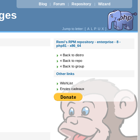
Blog
Forum
Repository
Wizard
|
|
|
ages
Jump to letter: [
A
L
P
U
X
]
Remi's RPM repository - enterprise - 8 -
php81 - x86_64
« Back to distro
« Back to repo
« Back to group
Other links
WishList
Envies cadeaux