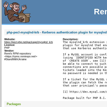
Rem
php-pecl-mysqlnd-krb - Kerberos authentication plugin for mysqlnd
Website:
Description:
https://pecl.php.net/package/mysqlnd_krb
The mysqlnd_krb extension i
Licence:
plugin for mysqlnd that en
PHP
that use Kerberos authentic
Vendor:
Remi's RPM repository
If a MySQL account is conf
<https://rpms.remirepo.net/>
(using `IDENTIFIED WITH ke
#StandWithUkraine
of `CREATE USER`, see [1])
be able to connect to such
connections are possible p
tickets loaded into the Ke
no password is needed in th
If a ticket for the MySQL 
the plugin can fetch the r
that user principal's pass
[1] https://dev.mysql.com/
Package built for PHP 8.1.
Packages