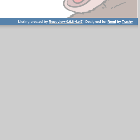
Listing created by
Repoview-0.6.6-4.el7
| Designed for
Remi
by
Trashy