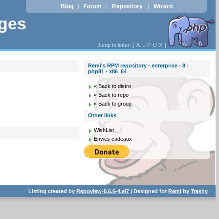
Blog
Forum
Repository
Wizard
|
|
|
ages
Jump to letter: [
A
L
P
U
X
]
Remi's RPM repository - enterprise - 8 -
php81 - x86_64
« Back to distro
« Back to repo
« Back to group
Other links
WishList
Envies cadeaux
Listing created by
Repoview-0.6.6-4.el7
| Designed for
Remi
by
Trashy