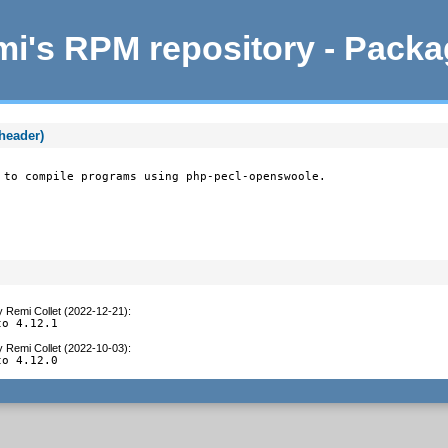
i's RPM repository - Pack
header)
 to compile programs using php-pecl-openswoole.
y
Remi Collet (2022-12-21)
:
to 4.12.1
y
Remi Collet (2022-10-03)
:
to 4.12.0