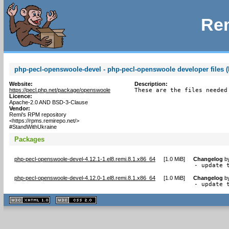
Rem
php-pecl-openswoole-devel - php-pecl-openswoole developer files (
Website:
Description:
https://pecl.php.net/package/openswoole
These are the files needed
Licence:
Apache-2.0 AND BSD-3-Clause
Vendor:
Remi's RPM repository
<https://rpms.remirepo.net/>
#StandWithUkraine
Packages
php-pecl-openswoole-devel-4.12.1-1.el8.remi.8.1.x86_64
[
1.0 MiB
]
Changelog
b
- update 
php-pecl-openswoole-devel-4.12.0-1.el8.remi.8.1.x86_64
[
1.0 MiB
]
Changelog
b
- update 
XHTML
CSS
1.1 valide
2.0 valide