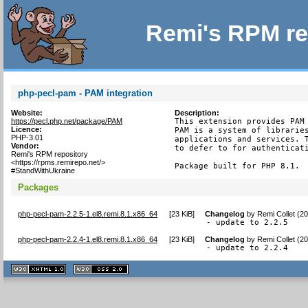
Remi's RPM re
php-pecl-pam - PAM integration
Website:
Description:
https://pecl.php.net/package/PAM
This extension provides PAM 
Licence:
PAM is a system of libraries
PHP-3.01
applications and services. T
Vendor:
to defer to for authenticati
Remi's RPM repository
<https://rpms.remirepo.net/>
Package built for PHP 8.1.
#StandWithUkraine
Packages
php-pecl-pam-2.2.5-1.el8.remi.8.1.x86_64
[
23 KiB
]
Changelog
by
Remi Collet (2
- update to 2.2.5
php-pecl-pam-2.2.4-1.el8.remi.8.1.x86_64
[
23 KiB
]
Changelog
by
Remi Collet (2
- update to 2.2.4
XHTML
CSS
1.1 valide
2.0 valide