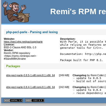
Remi's RPM re
php-pecl-parle - Parsing and lexing
Website:
Description:
https://pecl.php.net/package/parle
With Parle, it is possible t
Licence:
while relying on features an
BSD-2-Clause AND BSL-1.0
generator tools for C/C++.

Vendor:
Remi's RPM repository
Documentation: http://php.ne
<https://rpms.remirepo.net/>
#StandWithUkraine
Package built for PHP 8.1.
Packages
php-pecl-parle-0.8.5-1.el8.remi.8.1.x86_64
[
249 KiB
]
Changelog
by
Remi Collet 
- update to 0.8.5

- build out of sour
php-pecl-parle-0.8.4-1.el8.remi.8.1.x86_64
[
242 KiB
]
Changelog
by
Remi Collet 
- update to 0.8.4

- raise dependency 
XHTML
CSS
1.1 valide
2.0 valide